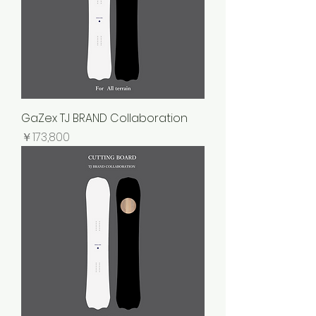
GaZex TJ BRAND Collaboration
価格
￥173,800