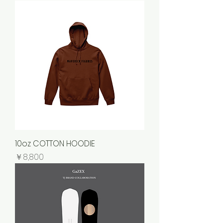
10oz COTTON HOODIE
価格
￥8,800