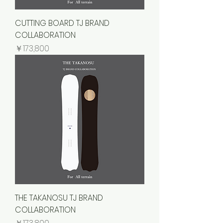
CUTTING BOARD TJ BRAND
COLLABORATION
価格
￥173,800
THE TAKANOSU TJ BRAND
COLLABORATION
価格