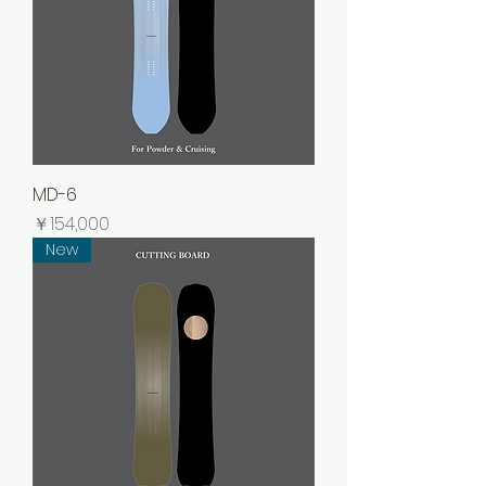
MD-6
価格
￥154,000
New