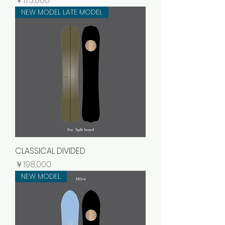
￥173,800
NEW MODEL LATE MODEL
CLASSICAL DIVIDED
価格
￥198,000
NEW MODEL