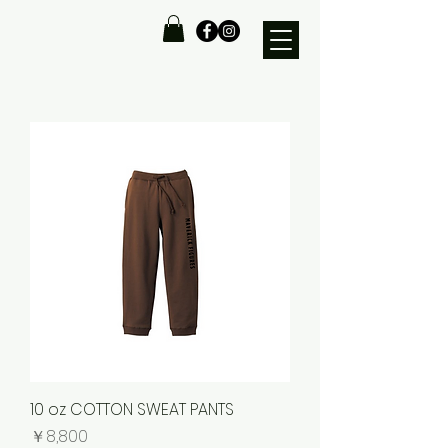
10 oz COTTON SWEAT PANTS
価格
￥8,800